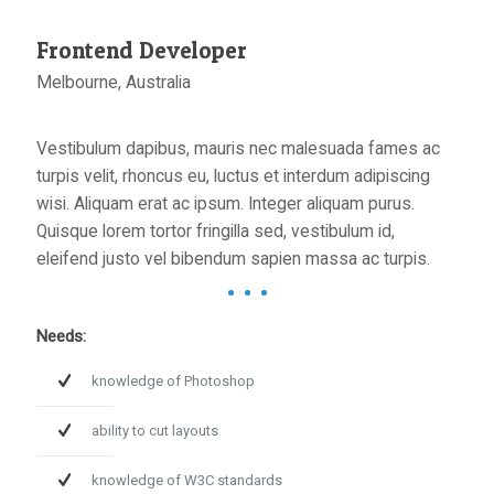
Frontend Developer
Melbourne, Australia
Vestibulum dapibus, mauris nec malesuada fames ac
turpis velit, rhoncus eu, luctus et interdum adipiscing
wisi. Aliquam erat ac ipsum. Integer aliquam purus.
Quisque lorem tortor fringilla sed, vestibulum id,
eleifend justo vel bibendum sapien massa ac turpis.
Needs:
knowledge of Photoshop
ability to cut layouts
knowledge of W3C standards